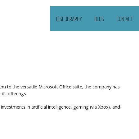
DISCOGRAPHY
BLOG
CONTACT
m to the versatile Microsoft Office suite, the company has
its offerings.
vestments in artificial intelligence, gaming (via Xbox), and