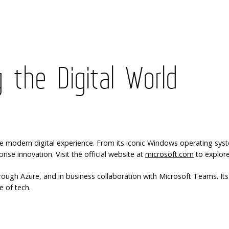
 the Digital World
modern digital experience. From its iconic Windows operating syste
ise innovation. Visit the official website at
microsoft.com
to explore 
gh Azure, and in business collaboration with Microsoft Teams. Its in
e of tech.