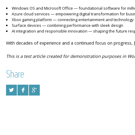
Windows OS and Microsoft Office — foundational software for mill
Azure cloud services — empowering digital transformation for bus
Xbox gaming platform — connecting entertainment and technology
Surface devices — combining performance with sleek design
AI integration and responsible innovation — shaping the future res
With decades of experience and a continued focus on progress,
This is a test article created for demonstration purposes in Wo
Share