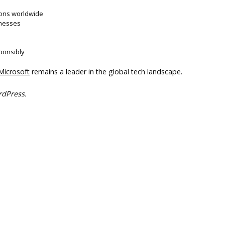
ions worldwide
inesses
ponsibly
Microsoft
remains a leader in the global tech landscape.
rdPress.