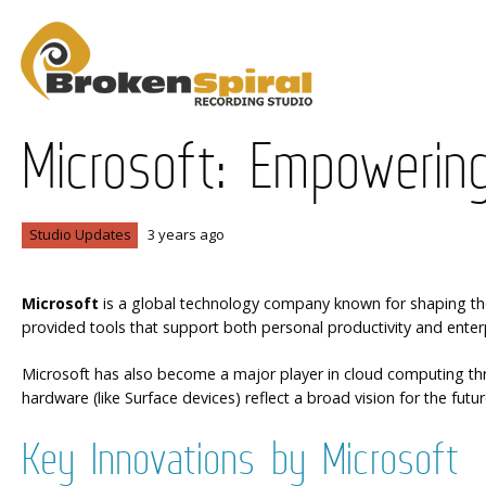
Microsoft: Empowering
Studio Updates
3 years ago
Microsoft
is a global technology company known for shaping the 
provided tools that support both personal productivity and enterpr
Microsoft has also become a major player in cloud computing throu
hardware (like Surface devices) reflect a broad vision for the futur
Key Innovations by Microsoft